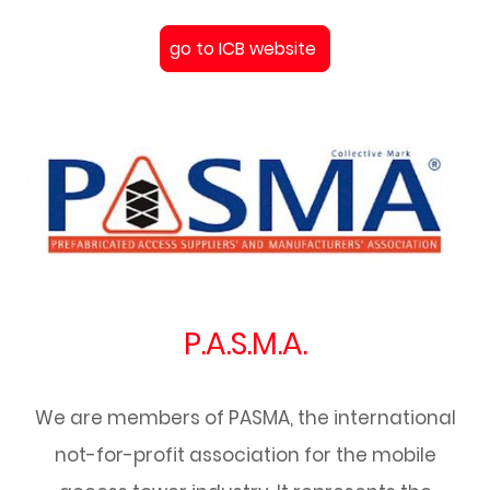
go to ICB website
P.A.S.M.A.
We are members of PASMA, the international
not-for-profit association for the mobile