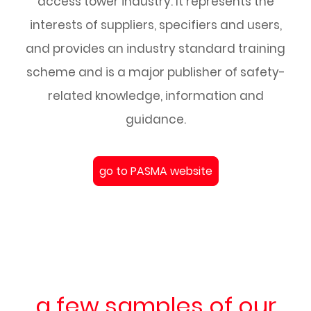
access tower industry. It represents the
interests of suppliers, specifiers and users,
and provides an industry standard training
scheme and is a major publisher of safety-
related knowledge, information and
guidance.
go to PASMA website
a few samples of our