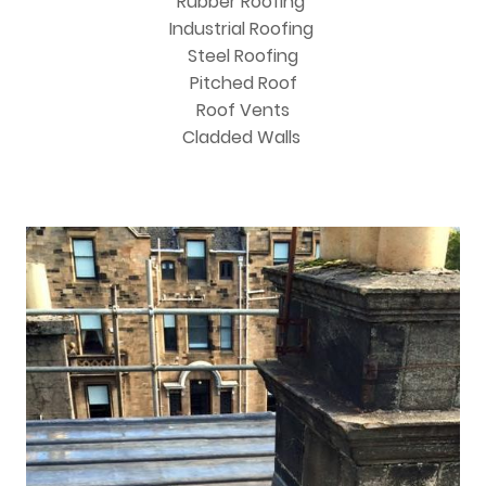
Rubber Roofing
Industrial Roofing
Steel Roofing
Pitched Roof
Roof Vents
Cladded Walls