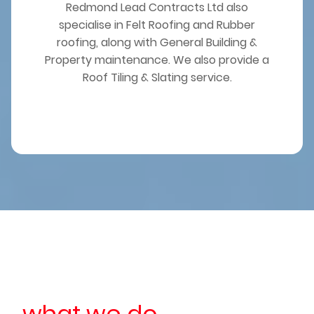
Redmond Lead Contracts Ltd also
specialise in Felt Roofing and Rubber
roofing, along with General Building &
Property maintenance. We also provide a
Roof Tiling & Slating service.
what we do...