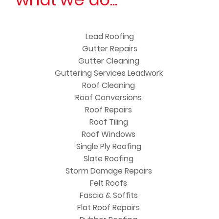
Lead Roofing
Gutter Repairs
Gutter Cleaning
Guttering Services Leadwork
Roof Cleaning
Roof Conversions
Roof Repairs
Roof Tiling
Roof Windows
Single Ply Roofing
Slate Roofing
Storm Damage Repairs
Felt Roofs
Fascia & Soffits
Flat Roof Repairs