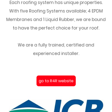
Each roofing system has unique properties.
With five Roofing Systems available; 4 EPDM
Membranes and 1 Liquid Rubber, we are bound
to have the perfect choice for your roof.
We are a fully trained, certified and
experienced installer.
go to R4R website