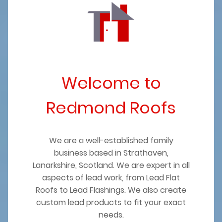
Welcome to
Redmond Roofs
We are a well-established family
business based in Strathaven,
Lanarkshire, Scotland. We are expert in all
aspects of lead work, from Lead Flat
Roofs to Lead Flashings. We also create
custom lead products to fit your exact
needs.