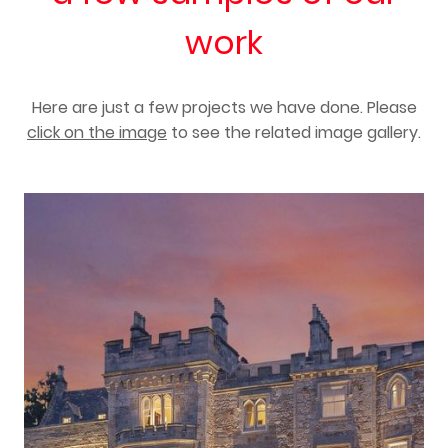
work
Here are just a few projects we have done. Please
click on the image
to see the related image gallery.