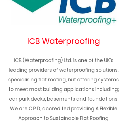
ICB Waterproofing
ICB (Waterproofing) Ltd. is one of the UK’s
leading providers of waterproofing solutions,
specialising flat roofing, but offering systems
to meet most building applications including;
car park decks, basements and foundations.
We are C.P.D, accredited providing A Flexible
Approach to Sustainable Flat Roofing