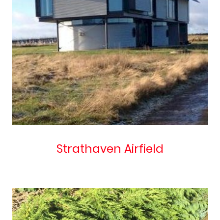
Strathaven Airfield