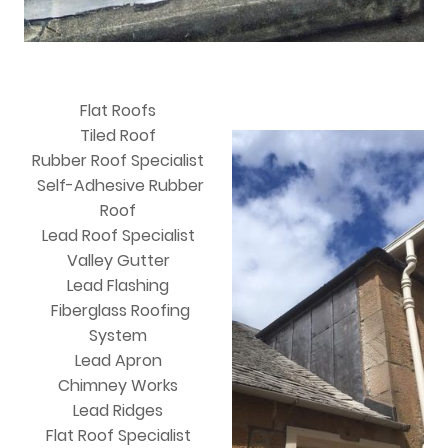
Flat Roofs
Tiled Roof
Rubber Roof Specialist
Self-Adhesive Rubber
Roof
Lead Roof Specialist
Valley Gutter
Lead Flashing
Fiberglass Roofing
System
Lead Apron
Chimney Works
Lead Ridges
Flat Roof Specialist