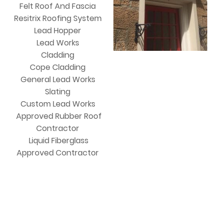
Felt Roof And Fascia
Resitrix Roofing System
Lead Hopper
Lead Works
Cladding
Cope Cladding
General Lead Works
Slating
Custom Lead Works
Approved Rubber Roof
Contractor
Liquid Fiberglass
Approved Contractor