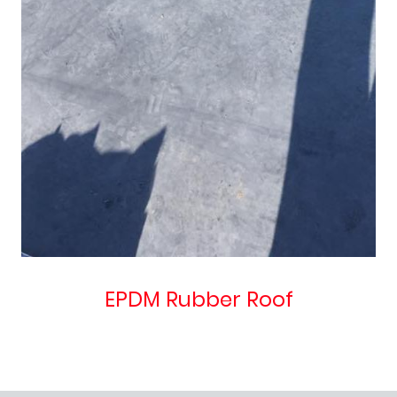
EPDM Rubber Roof