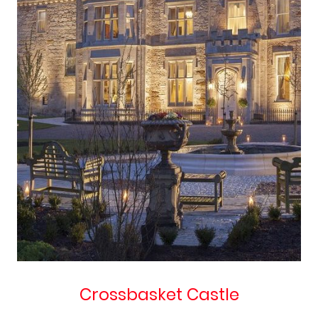
Crossbasket Castle