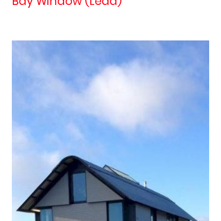
Bay Window (Lead)