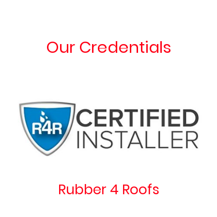
Our Credentials
Rubber 4 Roofs